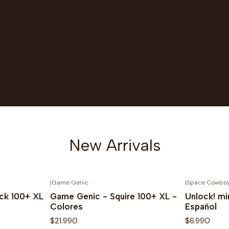
New Arrivals
|
Game Genic
|
Space Cowbo
Novedad
Novedad
ck 100+ XL
Game Genic - Squire 100+ XL -
Unlock! mi
Colores
Español
$21.990
$6.990