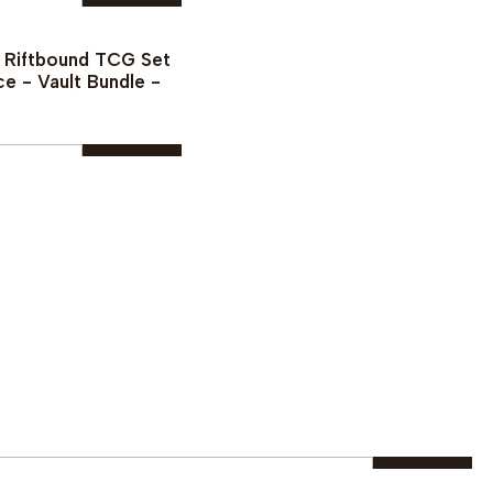
¡PREVENTA!
See details
Buy now
- Riftbound TCG Set
ce - Vault Bundle -
Buy now
|