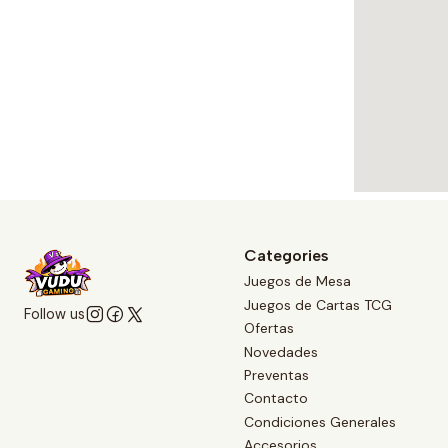
Categories
Juegos de Mesa
Juegos de Cartas TCG
Follow us
Ofertas
Novedades
Preventas
Contacto
Condiciones Generales
Accesorios