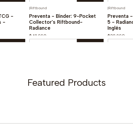
Quantity
Quantity
|
Riftbound
|
Riftbound
PREVENTA!
¡PREVENTA!
Buy now
TCG -
Preventa - Binder: 9-Pocket
Preventa 
s -
Collector's Riftbound-
5 - Radian
Radiance
Inglés
$42.990
$38.990
Quantity
Quantity
Buy now
Featured Products