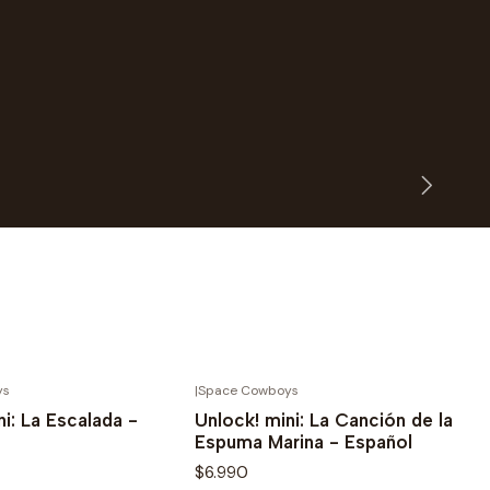
ys
|
Space Cowboys
Novedad
ni: La Escalada -
Unlock! mini: La Canción de la
Espuma Marina - Español
$6.990