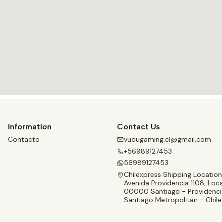
Information
Contact Us
Contacto
vudugaming.cl@gmail.com
+56989127453
56989127453
Chilexpress Shipping Location
Avenida Providencia 1108, Loca
00000 Santiago - Providenci
Santiago Metropolitan - Chile