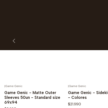
|
Game Genic
|
Game Genic
Novedad
Novedad
Game Genic - Matte Outer
Game Genic - Sideki
Sleeves 50un - Standard size
- Colores
69x94
$21.990