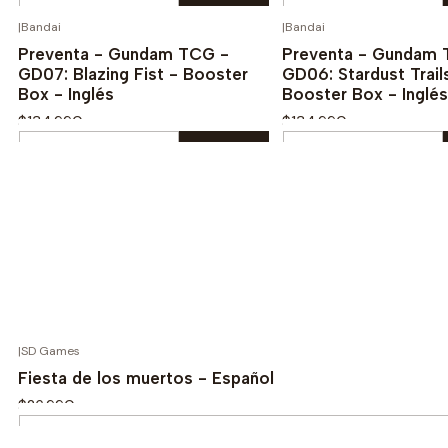
Quantity
Quantity
|
Bandai
|
Bandai
¡PREVENTA!
¡
Buy now
Buy now
Preventa - Gundam TCG -
Preventa - Gundam 
GD07: Blazing Fist - Booster
GD06: Stardust Trail
Box - Inglés
Booster Box - Inglés
$134.990
$134.990
Quantity
Quantity
Buy now
Buy now
|
SD Games
Fiesta de los muertos - Español
$26.990
Quantity