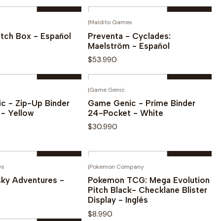
Quantity
|
Maldito Games
¡PREVENTA!
Buy now
Buy now
tch Box - Español
Preventa - Cyclades:
Maelström - Español
$53.990
Quantity
|
Game Genic
Buy now
Buy now
c - Zip-Up Binder
Game Genic - Prime Binder
 - Yellow
24-Pocket - White
$30.990
Quantity
ys
|
Pokemon Company
OUT OF STOCK
Buy now
Buy now
sky Adventures -
Pokemon TCG: Mega Evolution
Pitch Black- Checklane Blister
Display - Inglés
$8.990