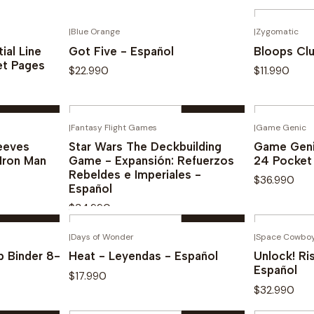
Quantity
|
Blue Orange
|
Zygomatic
See options
Novedad
Novedad
ial Line
Got Five - Español
Bloops Clu
et Pages
$22.990
$11.990
Quantity
Quantity
|
Fantasy Flight Games
|
Game Genic
Buy now
eeves
Star Wars The Deckbuilding
Game Geni
Iron Man
Game - Expansión: Refuerzos
24 Pocket
Rebeldes e Imperiales -
$36.990
Español
$34.990
Quantity
Quantity
|
Days of Wonder
|
Space Cowbo
Buy now
 Binder 8-
Heat - Leyendas - Español
Unlock! Ri
Español
$17.990
$32.990