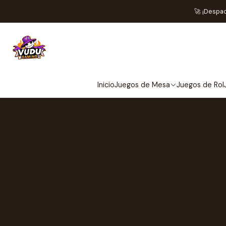
🚀 ¡Despa
Inicio
Juegos de Mesa
Juegos de Rol