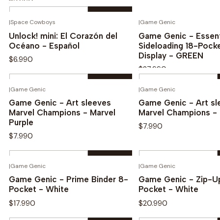
$3.990
Quantity
|
Space Cowboys
|
Game Genic
See options
Novedad
Novedad
Buy now
Unlock! mini: El Corazón del
Game Genic - Essent
Océano - Español
Sideloading 18-Pock
Display - GREEN
$6.990
$27.990
Quantity
Quantity
|
Game Genic
|
Game Genic
Buy now
Buy now
Game Genic - Art sleeves
Game Genic - Art sl
Marvel Champions - Marvel
Marvel Champions - 
Purple
$7.990
$7.990
Quantity
Quantity
|
Game Genic
|
Game Genic
Buy now
Buy now
Game Genic - Prime Binder 8-
Game Genic - Zip-Up
Pocket - White
Pocket - White
$17.990
$20.990