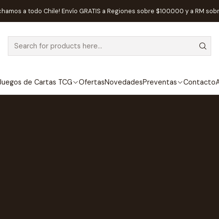
chamos a todo Chile! Envío GRATIS a Regiones sobre $100.000 y a RM sob
Juegos de Cartas TCG
Ofertas
Novedades
Preventas
Contacto
A