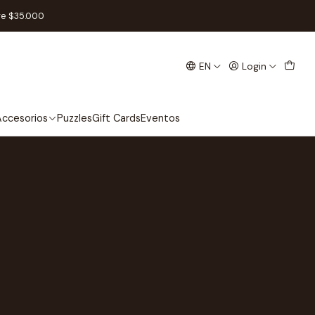
re $35.000
EN
Login
ccesorios
Puzzles
Gift Cards
Eventos