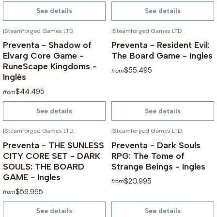
See details
See details
|
Steamforged Games LTD.
|
Steamforged Games LTD.
NOT AVAILABLE
NOT AVAILABLE
Preventa - Shadow of
Preventa - Resident Evil:
Elvarg Core Game -
The Board Game - Ingles
RuneScape Kingdoms -
$55.495
from
Inglés
$44.495
from
See details
See details
|
Steamforged Games LTD.
|
Steamforged Games LTD.
NOT AVAILABLE
NOT AVAILABLE
Preventa - THE SUNLESS
Preventa - Dark Souls
CITY CORE SET - DARK
RPG: The Tome of
SOULS: THE BOARD
Strange Beings - Ingles
GAME - Ingles
$20.995
from
$59.995
from
See details
See details