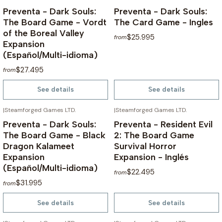
Preventa - Dark Souls:
Preventa - Dark Souls:
The Board Game - Vordt
The Card Game - Ingles
of the Boreal Valley
$25.995
from
Expansion
(Español/Multi-idioma)
$27.495
from
See details
See details
|
Steamforged Games LTD.
|
Steamforged Games LTD.
NOT AVAILABLE
NOT AVAILABLE
Preventa - Dark Souls:
Preventa - Resident Evil
The Board Game - Black
2: The Board Game
Dragon Kalameet
Survival Horror
Expansion
Expansion - Inglés
(Español/Multi-idioma)
$22.495
from
$31.995
from
See details
See details