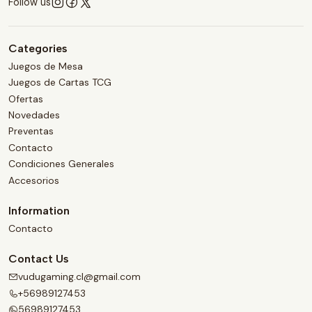
Follow us
Categories
Juegos de Mesa
Juegos de Cartas TCG
Ofertas
Novedades
Preventas
Contacto
Condiciones Generales
Accesorios
Information
Contacto
Contact Us
vudugaming.cl@gmail.com
+56989127453
56989127453