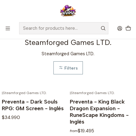
🚀 ¡Despachamos a todo Chile! Envío GRATIS a Regiones sobre
$100.000 y a RM sobre $35.000
Home
Preventas
Steamforged Games LTD.
Steamforged Games LTD.
Steamforged Games LTD.
Filters
|
Steamforged Games LTD.
|
Steamforged Games LTD.
NOT AVAILABLE
NOT AVAILABLE
Preventa - Dark Souls
Preventa - King Black
RPG: GM Screen - Inglés
Dragon Expansion -
RuneScape Kingdoms -
$34.990
Inglés
$19.495
from