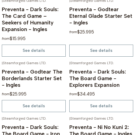
|
Steamforged Games LTD.
|
Steamforged Games LTD.
NOT AVAILABLE
NOT AVAILABLE
Preventa - Dark Souls:
Preventa - Godtear
The Card Game –
Eternal Glade Starter Set
Seekers of Humanity
- Ingles
Expansion - Ingles
$25.995
from
$15.995
from
See details
See details
|
Steamforged Games LTD.
|
Steamforged Games LTD.
NOT AVAILABLE
NOT AVAILABLE
Preventa - Godtear The
Preventa - Dark Souls:
Borderlands Starter Set
The Board Game -
- Ingles
Explorers Expansion
$25.995
$34.495
from
from
See details
See details
|
Steamforged Games LTD.
|
Steamforged Games LTD.
NOT AVAILABLE
NOT AVAILABLE
Preventa - Dark Souls:
Preventa - Ni No Kuni 2:
The Board Game - Iron
The Board Game - Ingles