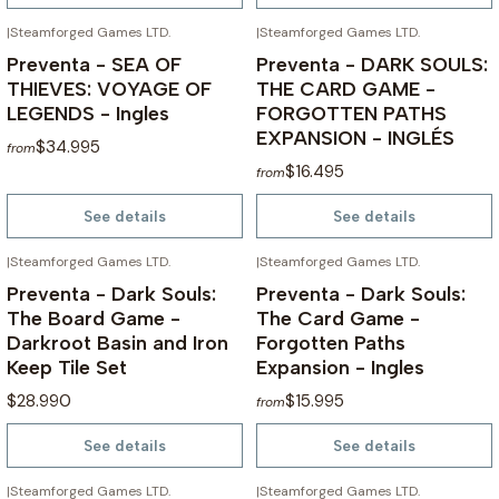
|
Steamforged Games LTD.
|
Steamforged Games LTD.
NOT AVAILABLE
NOT AVAILABLE
Preventa - SEA OF
Preventa - DARK SOULS:
THIEVES: VOYAGE OF
THE CARD GAME -
LEGENDS - Ingles
FORGOTTEN PATHS
EXPANSION - INGLÉS
$34.995
from
$16.495
from
See details
See details
|
Steamforged Games LTD.
|
Steamforged Games LTD.
NOT AVAILABLE
NOT AVAILABLE
Preventa - Dark Souls:
Preventa - Dark Souls:
The Board Game -
The Card Game -
Darkroot Basin and Iron
Forgotten Paths
Keep Tile Set
Expansion - Ingles
$28.990
$15.995
from
See details
See details
|
Steamforged Games LTD.
|
Steamforged Games LTD.
NOT AVAILABLE
NOT AVAILABLE