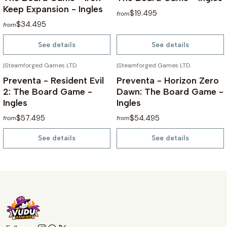
Keep Expansion - Ingles
$19.495
from
$34.495
from
See details
See details
|
Steamforged Games LTD.
|
Steamforged Games LTD.
NOT AVAILABLE
NOT AVAILABLE
Preventa - Resident Evil
Preventa - Horizon Zero
2: The Board Game -
Dawn: The Board Game -
Ingles
Ingles
$57.495
$54.495
from
from
See details
See details