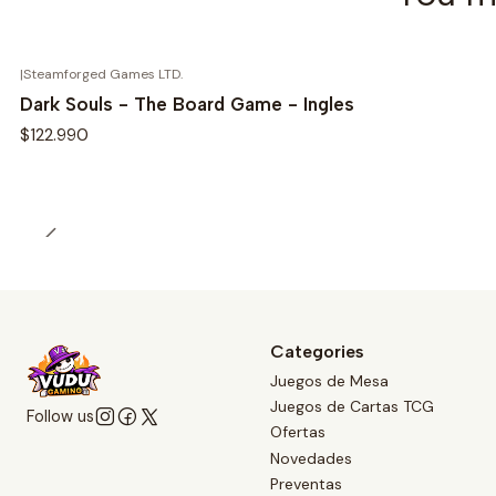
|
Steamforged Games LTD.
Dark Souls - The Board Game - Ingles
$122.990
Categories
Juegos de Mesa
Juegos de Cartas TCG
Follow us
Ofertas
Novedades
Preventas