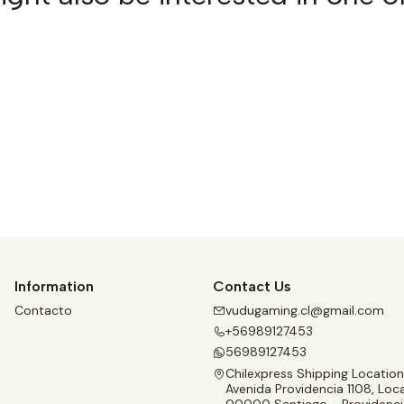
See details
Information
Contact Us
Contacto
vudugaming.cl@gmail.com
+56989127453
56989127453
Chilexpress Shipping Location
Avenida Providencia 1108, Loca
00000 Santiago - Providenci