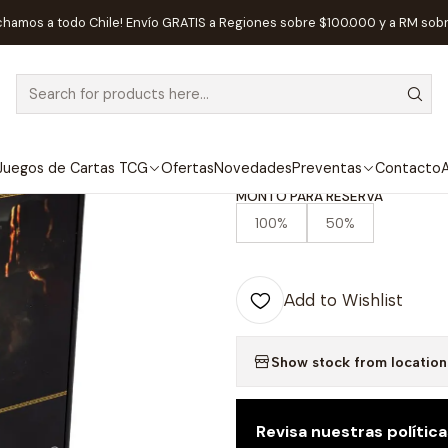
mforged Games LTD.
Preventa - Dark Souls: The Board Game - Iron
chamos a todo Chile! Envío GRATIS a Regiones sobre $100.000 y a RM sob
|
 AVAILABLE
Preventa - Da
Iron Keep Expa
Juegos de Cartas TCG
Ofertas
Novedades
Preventas
Contacto
A
MONTO PARA RESERVA
100%
50%
Add to Wishlist
Show stock from location
Revisa nuestras polític