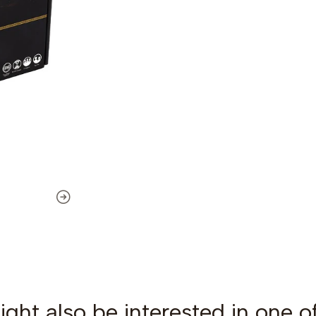
ght also be interested in one o