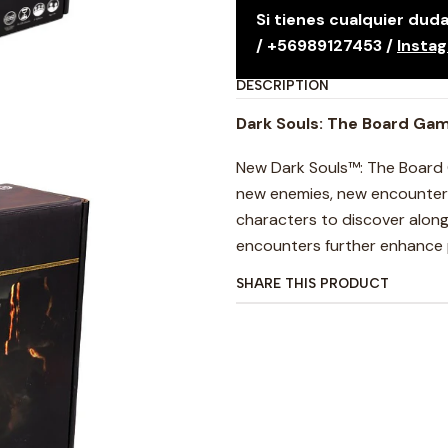
Si tienes cualquier du
/ +56989127453 /
Insta
DESCRIPTION
Dark Souls: The Board Gam
New Dark Souls™: The Board 
new enemies, new encounter c
characters to discover alon
encounters further enhance p
SHARE THIS PRODUCT