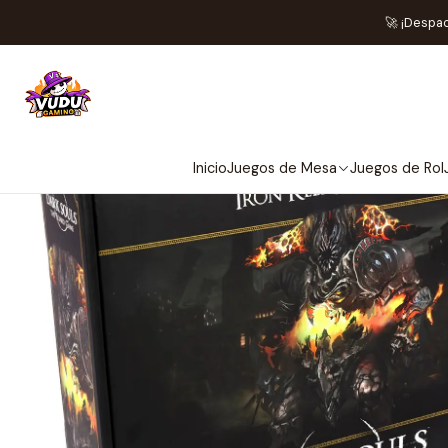
Home
Preventas
Stea
🚀 ¡Despa
NOT
Inicio
Juegos de Mesa
Juegos de Rol