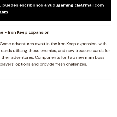
da, puedes escribirnos a vudugaming.cl@gmail.com
gram
e - Iron Keep Expansion
Game adventures await in the Iron Keep expansion, with
ards utilising those enemies, and new treasure cards for
g their adventures. Components for two new main boss
layers’ options and provide fresh challenges.