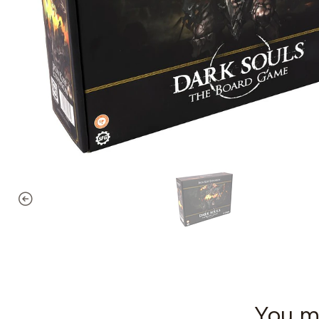
You mi