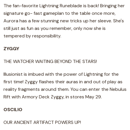
The fan-favorite Lightning Runeblade is back! Bringing her
signature go- fast gameplan to the table once more,
Aurora has a few stunning new tricks up her sleeve. She's
still just as fun as you remember, only now she is
tempered by responsibility.
ZYGGY
THE WATCHER WAITING BEYOND THE STARS!
Illusionist is imbued with the power of Lightning for the
first time! Zyggy flashes their auras in and out of play as
reality fragments around them. You can enter the Nebulus
Rift with Armory Deck Zyggy, in stores May 29.
OSCILIO
OUR ANCIENT ARTIFACT POWERS UP!