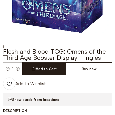
|
Flesh and Blood TCG: Omens of the
Third Age Booster Display - Inglés
Add to Cart
Buy now
Quantity
Add to Wishlist
Show stock from locations
DESCRIPTION