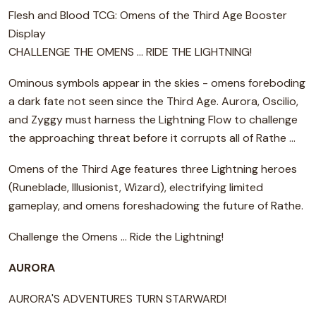
Flesh and Blood TCG: Omens of the Third Age Booster
Display
CHALLENGE THE OMENS ... RIDE THE LIGHTNING!
Ominous symbols appear in the skies - omens foreboding
a dark fate not seen since the Third Age. Aurora, Oscilio,
and Zyggy must harness the Lightning Flow to challenge
the approaching threat before it corrupts all of Rathe ...
Omens of the Third Age features three Lightning heroes
(Runeblade, Illusionist, Wizard), electrifying limited
gameplay, and omens foreshadowing the future of Rathe.
Challenge the Omens ... Ride the Lightning!
AURORA
AURORA'S ADVENTURES TURN STARWARD!