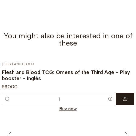
You might also be interested in one of
these
|
FLESH AND BLOOD
Flesh and Blood TCG: Omens of the Third Age - Play
booster - Inglés
$6.000
Quantity
Buy now