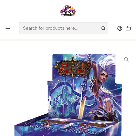
🚀 ¡Despachamos a todo Chile! Envío GRATIS a Regiones sobre
$100.000 y a RM sobre $35.000
Home
Juegos de Cartas TCG
Flesh and Blood
Sellado Flesh and Blood
Flesh and Blood TCG: Omens of the Third Age Booster Display -
Inglés