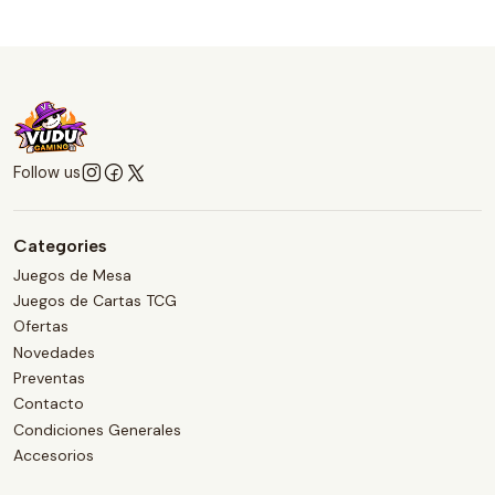
Follow us
Categories
Juegos de Mesa
Juegos de Cartas TCG
Ofertas
Novedades
Preventas
Contacto
Condiciones Generales
Accesorios