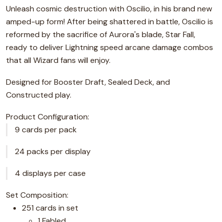
Unleash cosmic destruction with Oscilio, in his brand new
amped-up form! After being shattered in battle, Oscilio is
reformed by the sacrifice of Aurora's blade, Star Fall,
ready to deliver Lightning speed arcane damage combos
that all Wizard fans will enjoy.
Designed for Booster Draft, Sealed Deck, and
Constructed play.
Product Configuration:
9 cards per pack
24 packs per display
4 displays per case
Set Composition:
251 cards in set
1 Fabled