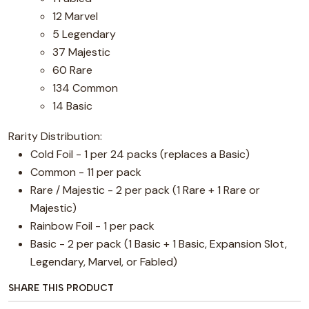
12 Marvel
5 Legendary
37 Majestic
60 Rare
134 Common
14 Basic
Rarity Distribution:
Cold Foil - 1 per 24 packs (replaces a Basic)
Common - 11 per pack
Rare / Majestic - 2 per pack (1 Rare + 1 Rare or
Majestic)
Rainbow Foil - 1 per pack
Basic - 2 per pack (1 Basic + 1 Basic, Expansion Slot,
Legendary, Marvel, or Fabled)
SHARE THIS PRODUCT