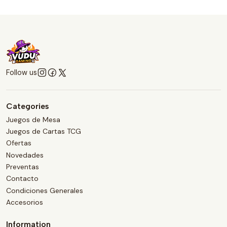
Follow us
Categories
Juegos de Mesa
Juegos de Cartas TCG
Ofertas
Novedades
Preventas
Contacto
Condiciones Generales
Accesorios
Information