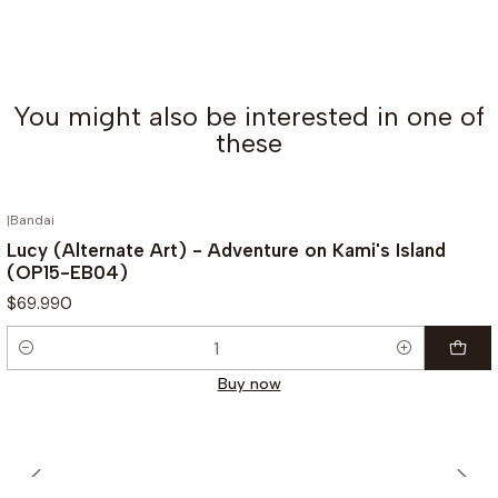
You might also be interested in one of
these
|
Bandai
Lucy (Alternate Art) - Adventure on Kami's Island
(OP15-EB04)
$69.990
Quantity
Buy now