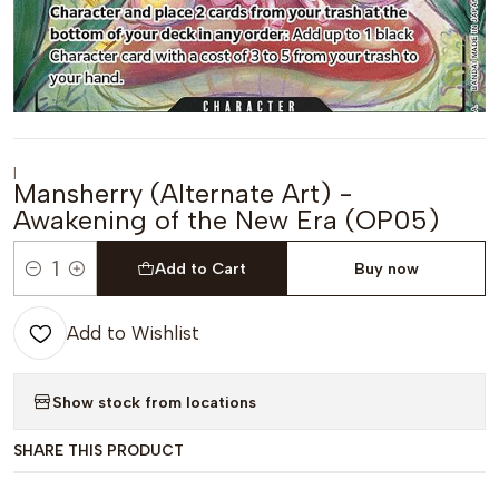
|
Mansherry (Alternate Art) -
Awakening of the New Era (OP05)
Add to Cart
Buy now
Quantity
Add to Wishlist
Show stock from locations
SHARE THIS PRODUCT