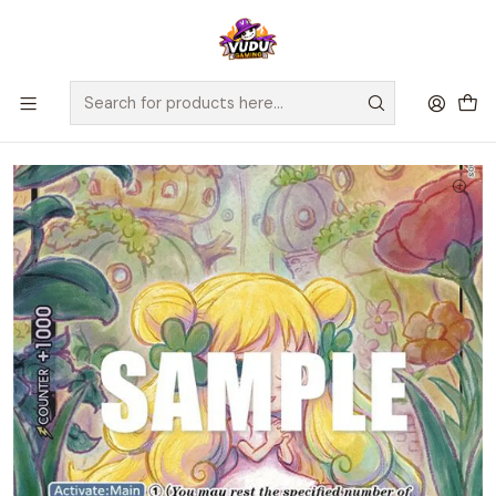
🚀 ¡Despachamos a todo Chile! Envío GRATIS a Regiones sobre
$100.000 y a RM sobre $35.000
Home
Juegos de Cartas TCG
One Piece
Cartas One Piece
Mansherry (Alternate Art) - Awakening of the New Era (OP05)