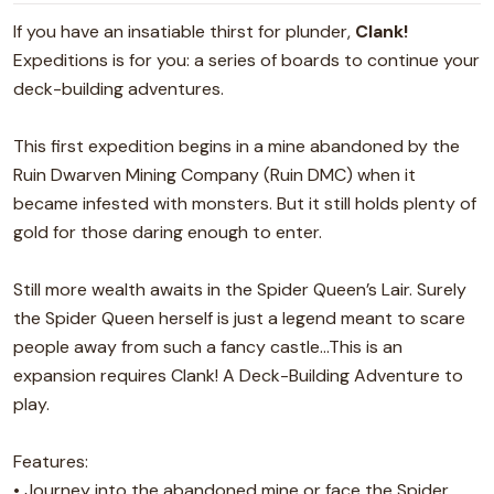
If you have an insatiable thirst for plunder,
Clank!
Expeditions is for you: a series of boards to continue your
deck-building adventures.
This first expedition begins in a mine abandoned by the
Ruin Dwarven Mining Company (Ruin DMC) when it
became infested with monsters. But it still holds plenty of
gold for those daring enough to enter.
Still more wealth awaits in the Spider Queen’s Lair. Surely
the Spider Queen herself is just a legend meant to scare
people away from such a fancy castle...This is an
expansion requires Clank! A Deck-Building Adventure to
play.
Features:
• Journey into the abandoned mine or face the Spider