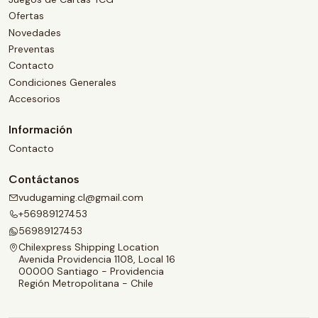
Ofertas
Novedades
Preventas
Contacto
Condiciones Generales
Accesorios
Información
Contacto
Contáctanos
vudugaming.cl@gmail.com
+56989127453
56989127453
Chilexpress Shipping Location
Avenida Providencia 1108, Local 16
00000 Santiago - Providencia
Región Metropolitana - Chile