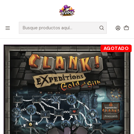
🚀 ¡Despachamos a todo Chile! Envío GRATIS a Regiones sobre
$100.000 y a RM sobre $35.000
Inicio
Juegos de Mesa
Expansiones
Clank! Expeditions: Gold And Silk - Ingles
AGOTADO