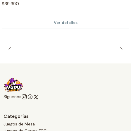
$39.990
Ver detalles
Síguenos
Categorías
Juegos de Mesa
Juegos de Cartas TCG