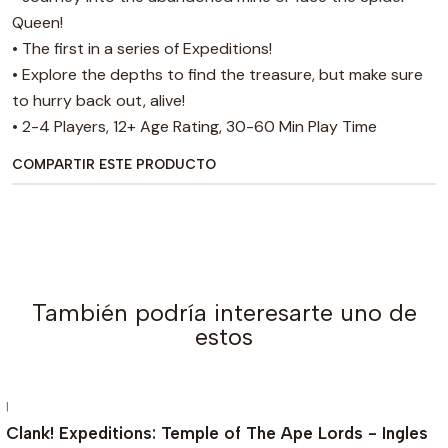
Queen!
• The first in a series of Expeditions!
• Explore the depths to find the treasure, but make sure
to hurry back out, alive!
• 2-4 Players, 12+ Age Rating, 30-60 Min Play Time
COMPARTIR ESTE PRODUCTO
También podría interesarte uno de
estos
|
AGOTADO
Clank! Expeditions: Temple of The Ape Lords - Ingles