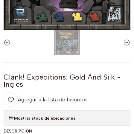
|
Clank! Expeditions: Gold And Silk -
Ingles
Agregar a la lista de favoritos
Mostrar stock de ubicaciones
DESCRIPCIÓN