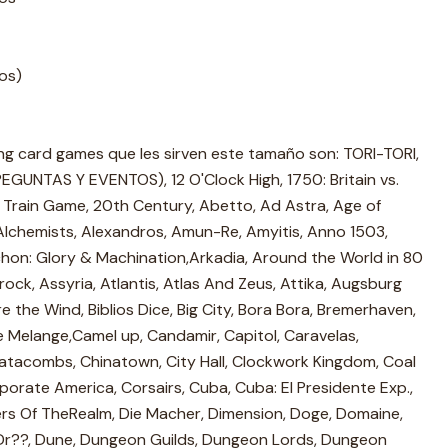
ros)
ing card games que les sirven este tamaño son: TORI-TORI,
UNTAS Y EVENTOS), 12 O'Clock High, 1750: Britain vs.
 Train Game, 20th Century, Abetto, Ad Astra, Age of
, Alchemists, Alexandros, Amun-Re, Amyitis, Anno 1503,
on: Glory & Machination,Arkadia, Around the World in 80
ck, Assyria, Atlantis, Atlas And Zeus, Attika, Augsburg
re the Wind, Biblios Dice, Big City, Bora Bora, Bremerhaven,
fe Melange,Camel up, Candamir, Capitol, Caravelas,
tacombs, Chinatown, City Hall, Clockwork Kingdom, Coal
porate America, Corsairs, Cuba, Cuba: El Presidente Exp.,
rs Of TheRealm, Die Macher, Dimension, Doge, Domaine,
 Dr??, Dune, Dungeon Guilds, Dungeon Lords, Dungeon