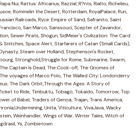
apa Nui, Rattus: Africanus, Razzia!, R?nts, Rialto, Richelieu,
Crusoe, Rommelin the Desert, Rotterdam, RoyalPalace, Run,
 Russian Railroads, Ryce: Empire of Sand, Safranito, Saint
Francisco, San Marco, Sanssouci, Scepter of Zavandor,
tion, Sewer Pirats, Shogun, SidMeier's Civilization: The Card
 Snitches, Space Alert, Starfarers of Catan (Small Cards),
 Dynasty, Steam over Holland, Stephenson's Rocket,
bourg, Stronghold,Struggle for Rome, Submarine, Swarm,
 The Captain Is Dead, The Cook-off, The Gnomes of
The voyages of Marco Polo, The Walled City: Londonderry
eus: The Dark Orbit,Through the Ages: A Story of
, Ticket to Ride, Timbuktu, Tobago, Tokaido, Tomorrow, Top
Tower of Babel, Traders of Genoa, Trajan, Trans America,
hronia,Undermining, Unita, Viticulture, VivaJava, Wacky
stein, Weinhandler, Wings of War, Winter Tales, Witch of
gdrasil, Ys, Zombietown