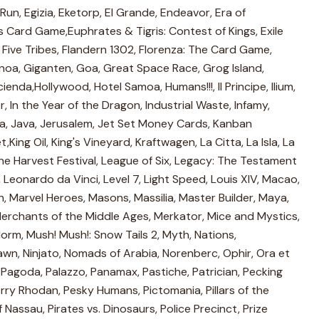
un, Egizia, Eketorp, El Grande, Endeavor, Era of
s Card Game,Euphrates & Tigris: Contest of Kings, Exile
, Five Tribes, Flandern 1302, Florenza: The Card Game,
enoa, Giganten, Goa, Great Space Race, Grog Island,
enda,Hollywood, Hotel Samoa, Humans!!!, Il Principe, Ilium,
 In the Year of the Dragon, Industrial Waste, Infamy,
ica, Java, Jerusalem, Jet Set Money Cards, Kanban
ing Oil, King's Vineyard, Kraftwagen, La Citta, La Isla, La
The Harvest Festival, League of Six, Legacy: The Testament
 Leonardo da Vinci, Level 7, Light Speed, Louis XIV, Macao,
 Marvel Heroes, Masons, Massilia, Master Builder, Maya,
rchants of the Middle Ages, Merkator, Mice and Mystics,
orm, Mush! Mush!: Snow Tails 2, Myth, Nations,
awn, Ninjato, Nomads of Arabia, Norenberc, Ophir, Ora et
Pagoda, Palazzo, Panamax, Pastiche, Patrician, Pecking
rry Rhodan, Pesky Humans, Pictomania, Pillars of the
f Nassau, Pirates vs. Dinosaurs, Police Precinct, Prize