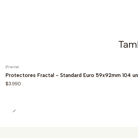
Tamb
|
Fractal
Protectores Fractal - Standard Euro 59x92mm 104 u
$3.990