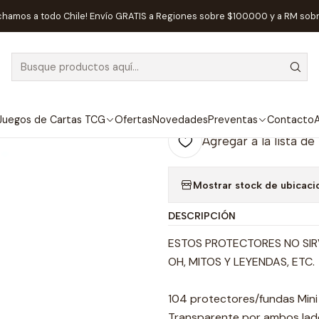
sorios
Protectores de Cartas
Protector de Cartas Fractal 45 x 6
chamos a todo Chile! Envío GRATIS a Regiones sobre $100.000 y a RM sob
|
AGOTADO
Protector de C
Euro
Juegos de Cartas TCG
Ofertas
Novedades
Preventas
Contacto
A
Agregar a la lista de
Mostrar stock de ubicaci
DESCRIPCIÓN
ESTOS PROTECTORES NO SIR
OH, MITOS Y LEYENDAS, ETC.
104 protectores/fundas Min
Transparente por ambos lad