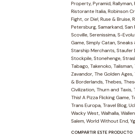
Property, Pyramid, Rallyman, R
Ristorante Italia, Robinson 
Fight, or Die!, Ruse & Bruise,
Petersburg, Samarkand, San 
Scoville, Serenissima, S-Evolu
Game, Simply Catan, Sneaks &
Starship Merchants, Staufer
Stockpile, Stonehenge, Stras
Tabago, Takenoko, Talisman,
Zavandor, The Golden Ages, 
& Borderlands, Thebes, Thes
Civilization, Thurn and Taxis
This! A Pizza Flicking Game, 
Trans Europa, Travel Blog, Uc
Wacky West, Walhalla, Wallen
Salem, World Without End, Yg
COMPARTIR ESTE PRODUCTO