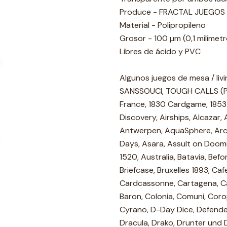
Produce - FRACTAL JUEGOS
Material - Polipropileno
Grosor - 100 µm (0,1 milímet
Libres de ácido y PVC
Algunos juegos de mesa / liv
SANSSOUCI, TOUGH CALLS (PEG
France, 1830 Cardgame, 1853
Discovery, Airships, Alcazar
Antwerpen, AquaSphere, Arch
Days, Asara, Assult on Doomro
1520, Australia, Batavia, Befo
Briefcase, Bruxelles 1893, Ca
Cardcassonne, Cartagena, Ca
Baron, Colonia, Comuni, Coro
Cyrano, D-Day Dice, Defende
Dracula, Drako, Drunter und