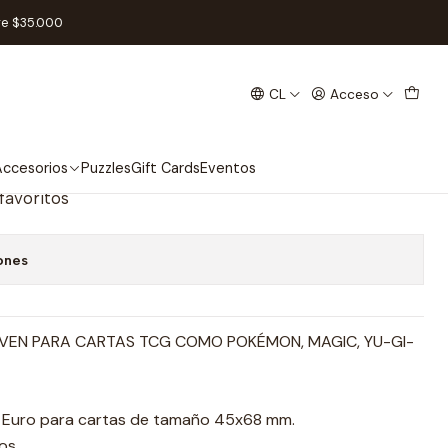
8 - Mini Euro
re $35.000
CL
Acceso
artas Fractal 45 x 68 - Mini
ccesorios
Puzzles
Gift Cards
Eventos
 favoritos
ones
VEN PARA CARTAS TCG COMO POKÉMON, MAGIC, YU-GI-
i Euro para cartas de tamaño 45x68 mm.
os