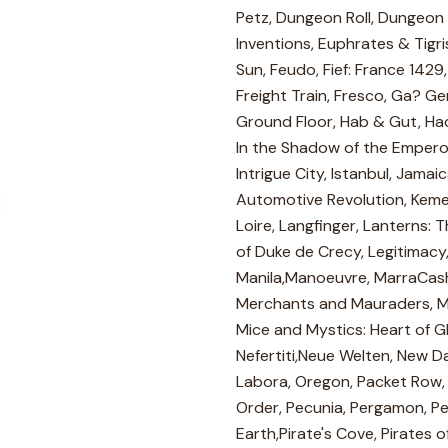
Petz, Dungeon Roll, Dungeon R
Inventions, Euphrates & Tigri
Sun, Feudo, Fief: France 1429
Freight Train, Fresco, Ga? G
Ground Floor, Hab & Gut, Haci
In the Shadow of the Emperor,
Intrigue City, Istanbul, Jama
Automotive Revolution, Kemet,K
Loire, Langfinger, Lanterns: 
of Duke de Crecy, Legitimacy,
Manila,Manoeuvre, MarraCash,
Merchants and Mauraders, Me
Mice and Mystics: Heart of Gl
Nefertiti,Neue Welten, New D
Labora, Oregon, Packet Row, 
Order, Pecunia, Pergamon, Pe
Earth,Pirate's Cove, Pirates o