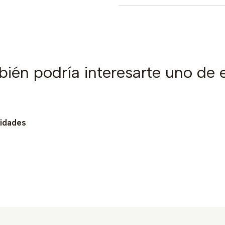
ién podría interesarte uno de 
nidades
Ver detalles