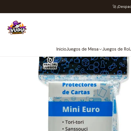
Inicio
Acce
🚀 ¡Despa
Inicio
Juegos de Mesa
Juegos de Rol