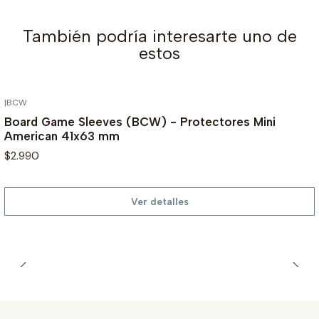
También podría interesarte uno de
estos
|
BCW
AGOTADO
Board Game Sleeves (BCW) - Protectores Mini
American 41x63 mm
$2.990
Ver detalles