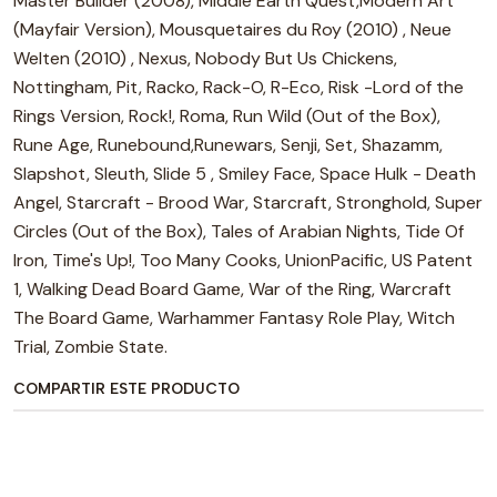
Master Builder (2008), Middle Earth Quest,Modern Art
(Mayfair Version), Mousquetaires du Roy (2010) , Neue
Welten (2010) , Nexus, Nobody But Us Chickens,
Nottingham, Pit, Racko, Rack-O, R-Eco, Risk -Lord of the
Rings Version, Rock!, Roma, Run Wild (Out of the Box),
Rune Age, Runebound,Runewars, Senji, Set, Shazamm,
Slapshot, Sleuth, Slide 5 , Smiley Face, Space Hulk - Death
Angel, Starcraft - Brood War, Starcraft, Stronghold, Super
Circles (Out of the Box), Tales of Arabian Nights, Tide Of
Iron, Time's Up!, Too Many Cooks, UnionPacific, US Patent
1, Walking Dead Board Game, War of the Ring, Warcraft
The Board Game, Warhammer Fantasy Role Play, Witch
Trial, Zombie State.
COMPARTIR ESTE PRODUCTO