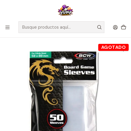
🚀 ¡Despachamos a todo Chile! Envío GRATIS a Regiones sobre
$100.000 y a RM sobre $35.000
Inicio
Accesorios
Protectores de Cartas
Board Game Sleeves (BCW) - Protectores 58x89 mm
AGOTADO