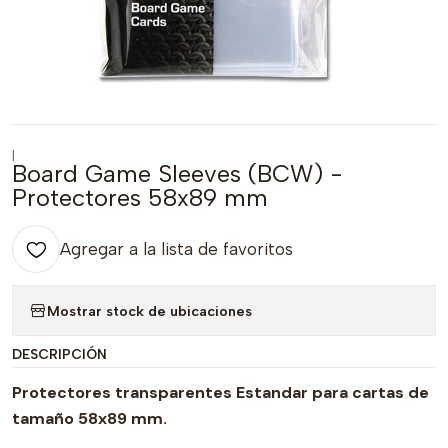
|
Board Game Sleeves (BCW) -
Protectores 58x89 mm
Agregar a la lista de favoritos
Mostrar stock de ubicaciones
DESCRIPCIÓN
Protectores transparentes Estandar para cartas de
tamaño 58x89 mm.