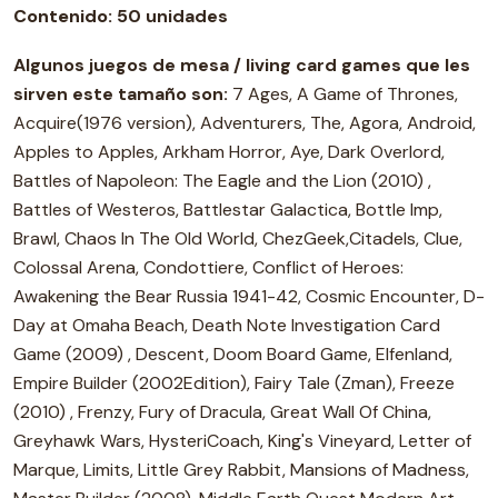
Contenido:
50 unidades
Algunos juegos de mesa / living card games que les
sirven este tamaño son:
7 Ages, A Game of Thrones,
Acquire(1976 version), Adventurers, The, Agora, Android,
Apples to Apples, Arkham Horror, Aye, Dark Overlord,
Battles of Napoleon: The Eagle and the Lion (2010) ,
Battles of Westeros, Battlestar Galactica, Bottle Imp,
Brawl, Chaos In The Old World, ChezGeek,Citadels, Clue,
Colossal Arena, Condottiere, Conflict of Heroes:
Awakening the Bear Russia 1941-42, Cosmic Encounter, D-
Day at Omaha Beach, Death Note Investigation Card
Game (2009) , Descent, Doom Board Game, Elfenland,
Empire Builder (2002Edition), Fairy Tale (Zman), Freeze
(2010) , Frenzy, Fury of Dracula, Great Wall Of China,
Greyhawk Wars, HysteriCoach, King's Vineyard, Letter of
Marque, Limits, Little Grey Rabbit, Mansions of Madness,