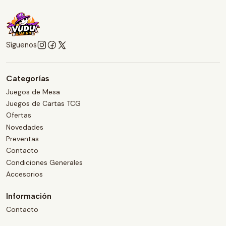
Síguenos
Categorías
Juegos de Mesa
Juegos de Cartas TCG
Ofertas
Novedades
Preventas
Contacto
Condiciones Generales
Accesorios
Información
Contacto